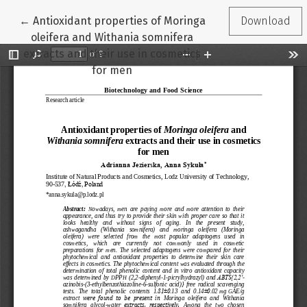
Return to Article Details
←
Antioxidant properties of Moringa
Download
oleifera and Withania somnifera
extracts and their use in cosmetics
for men