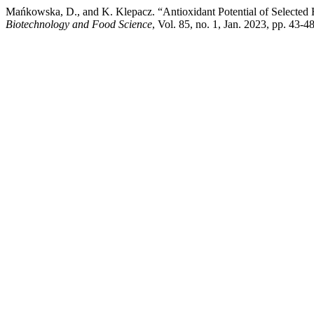
Mańkowska, D., and K. Klepacz. “Antioxidant Potential of Selected 
Biotechnology and Food Science
, Vol. 85, no. 1, Jan. 2023, pp. 43-