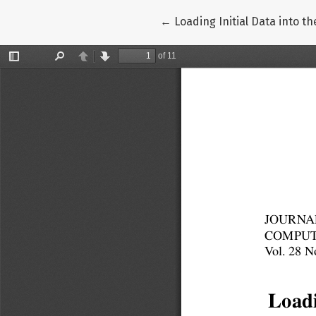
Return to Article Details
←
Loading Initial Data into 