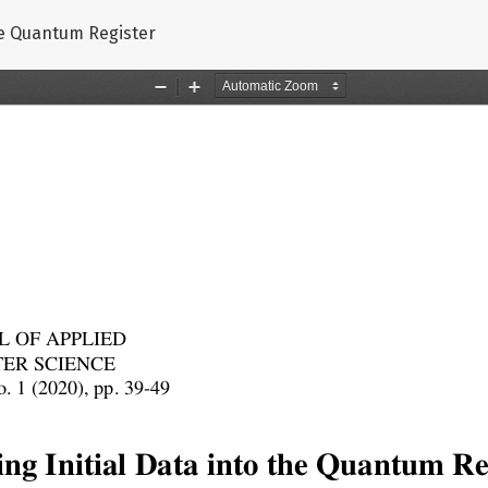
the Quantum Register