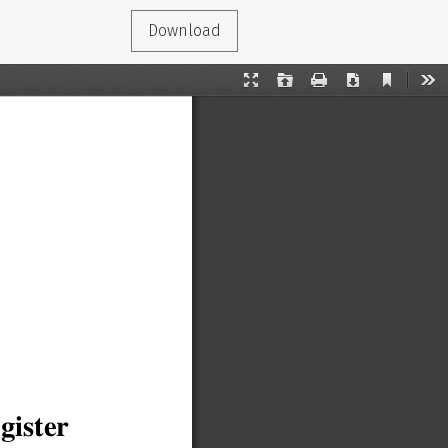
Download