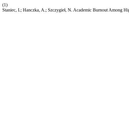
(1)
Staniec, I.; Hanczka, A.; Szczygieł, N. Academic Burnout Among Hi