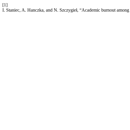
[1]
I. Staniec, A. Hanczka, and N. Szczygieł, “Academic burnout among 