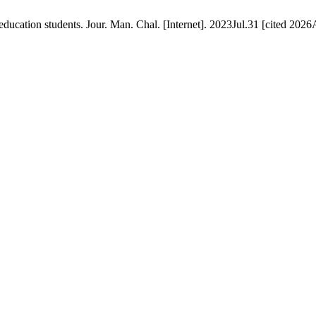
cation students. Jour. Man. Chal. [Internet]. 2023Jul.31 [cited 2026A