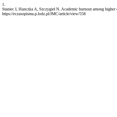
1.
Staniec I, Hanczka A, Szczygieł N. Academic burnout among higher edu
https://eczasopisma.p.lodz.pl/JMC/article/view/558