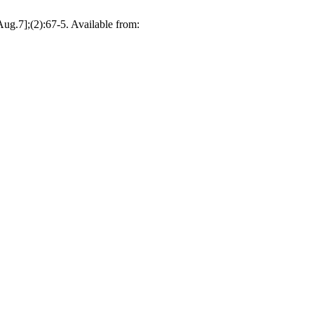
ug.7];(2):67-5. Available from: