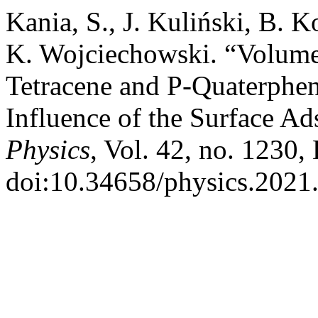
Kania, S., J. Kuliński, B. 
K. Wojciechowski. “Volume 
Tetracene and P-Quaterphe
Influence of the Surface Ad
Physics
, Vol. 42, no. 1230,
doi:10.34658/physics.2021