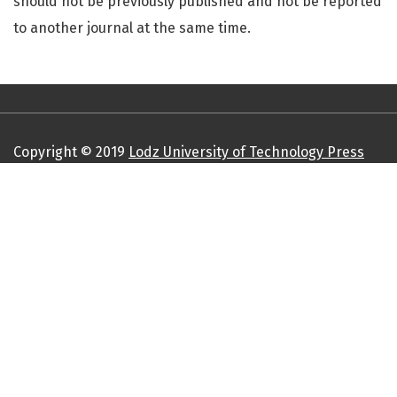
should not be previously published and not be reported
to another journal at the same time.
Copyright © 2019
Lodz University of Technology Press