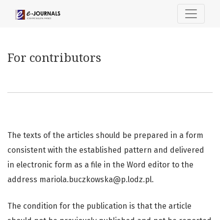
For contributors
For contributors
The texts of the articles should be prepared in a form
consistent with the established pattern and delivered
in electronic form as a file in the Word editor to the
address mariola.buczkowska@p.lodz.pl.
The condition for the publication is that the article