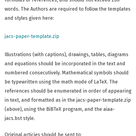
words. The Authors are required to follow the templates
and styles given here:
jacs-paper-template.zip
Illustrations (with captions), drawings, tables, diagrams
and equations should be incorporated in the text and
numbered consecutively. Mathematical symbols should
be typewritten using the math mode of LaTeX. The
references should be enumerated in order of appearing
in text, and formatted as in the jacs-paper-template.zip
(above), using the BiBTeX program, and the aiaa-
jacs.bst style.
Original articies should be sent to: