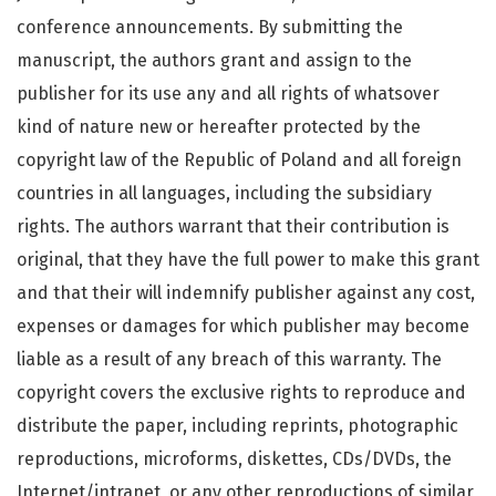
conference announcements. By submitting the
manuscript, the authors grant and assign to the
publisher for its use any and all rights of whatsover
kind of nature new or hereafter protected by the
copyright law of the Republic of Poland and all foreign
countries in all languages, including the subsidiary
rights. The authors warrant that their contribution is
original, that they have the full power to make this grant
and that their will indemnify publisher against any cost,
expenses or damages for which publisher may become
liable as a result of any breach of this warranty. The
copyright covers the exclusive rights to reproduce and
distribute the paper, including reprints, photographic
reproductions, microforms, diskettes, CDs/DVDs, the
Internet/intranet, or any other reproductions of similar