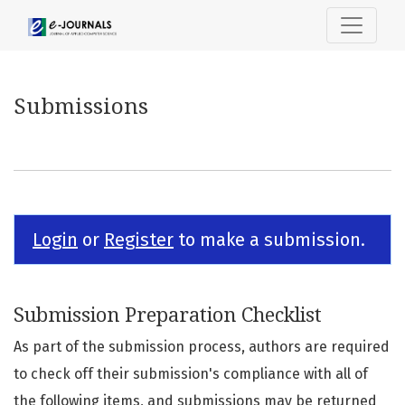
Submissions
Submissions
Login
or
Register
to make a submission.
Submission Preparation Checklist
As part of the submission process, authors are required
to check off their submission's compliance with all of
the following items, and submissions may be returned