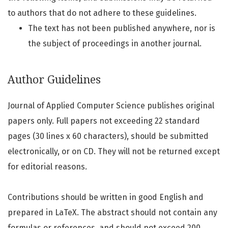
to authors that do not adhere to these guidelines.
The text has not been published anywhere, nor is
the subject of proceedings in another journal.
Author Guidelines
Journal of Applied Computer Science publishes original
papers only. Full papers not exceeding 22 standard
pages (30 lines x 60 characters), should be submitted
electronically, or on CD. They will not be returned except
for editorial reasons.
Contributions should be written in good English and
prepared in LaTeX. The abstract should not contain any
formulas or references, and should not exceed 200