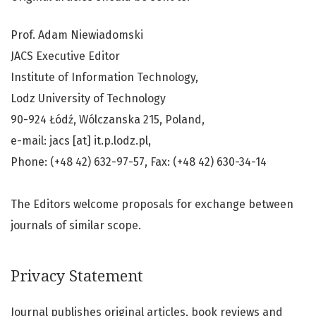
Prof. Adam Niewiadomski
JACS Executive Editor
Institute of Information Technology,
Lodz University of Technology
90-924 Łódź, Wólczanska 215, Poland,
e-mail: jacs [at] it.p.lodz.pl,
Phone: (+48 42) 632-97-57, Fax: (+48 42) 630-34-14
The Editors welcome proposals for exchange between
journals of similar scope.
Privacy Statement
Journal publishes original articles, book reviews and