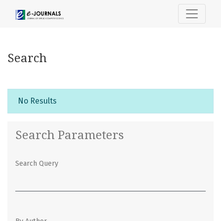
Search
Search
No Results
Search Parameters
Search Query