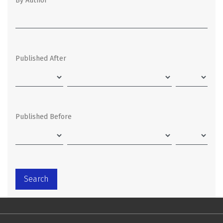
By Author
Published After
Published Before
Search