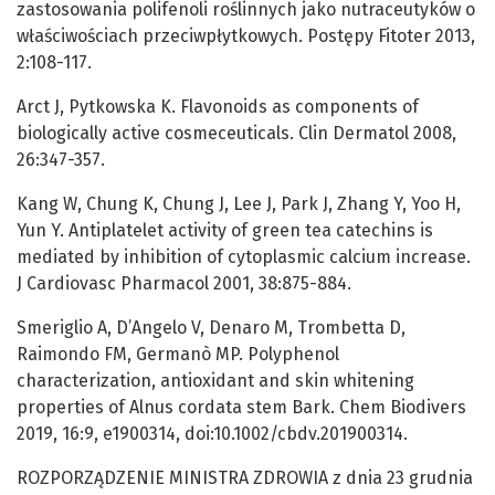
zastosowania polifenoli roślinnych jako nutraceutyków o
właściwościach przeciwpłytkowych. Postępy Fitoter 2013,
2:108-117.
Arct J, Pytkowska K. Flavonoids as components of
biologically active cosmeceuticals. Clin Dermatol 2008,
26:347-357.
Kang W, Chung K, Chung J, Lee J, Park J, Zhang Y, Yoo H,
Yun Y. Antiplatelet activity of green tea catechins is
mediated by inhibition of cytoplasmic calcium increase.
J Cardiovasc Pharmacol 2001, 38:875-884.
Smeriglio A, D’Angelo V, Denaro M, Trombetta D,
Raimondo FM, Germanò MP. Polyphenol
characterization, antioxidant and skin whitening
properties of Alnus cordata stem Bark. Chem Biodivers
2019, 16:9, e1900314, doi:10.1002/cbdv.201900314.
ROZPORZĄDZENIE MINISTRA ZDROWIA z dnia 23 grudnia