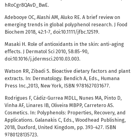
hRoCgr8QAvD_BwE.
Adebooye OC, Alashi AM, Aluko RE. A brief review on
emerging trends in global polyphenol research. J Food
Biochem 2018, 42:1-7, doi:10.1111/jfbc.12519.
Masaki H. Role of antioxidants in the skin: anti-aging
effects. J Dermatol Sci 2010, 58:85-90,
doi:10.1016/j.jdermsci.2010.03.003.
Watson RR, Zibadi S. Bioactive dietary factors and plant
extracts. In: Dermatology. Bendich A, Eds., Humana
Press Inc.,2013, New York, ISBN 9781627031677.
Rodrigues F, Cádiz-Gurrea MDLL, Nunes MA, Pinto D,
Vinha AF, Linares IB, Oliveira MBPP, Carretero AS.
Cosmetics. In: Polyphenols: Properties, Recovery, and
Applications. Galanakis C, Eds., Woodhead Publishing,
2018, Duxford, United Kingdom, pp. 393-427. ISBN
9780128135723.