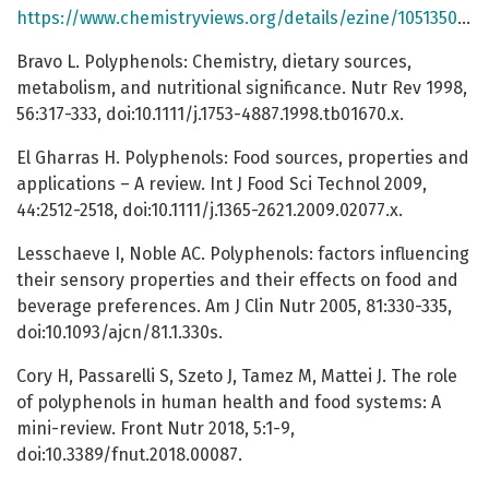
https://www.chemistryviews.org/details/ezine/10513509/Polyphenols_Contributors_to_Good_Health__Part_1/
Bravo L. Polyphenols: Chemistry, dietary sources,
metabolism, and nutritional significance. Nutr Rev 1998,
56:317-333, doi:10.1111/j.1753-4887.1998.tb01670.x.
El Gharras H. Polyphenols: Food sources, properties and
applications – A review. Int J Food Sci Technol 2009,
44:2512-2518, doi:10.1111/j.1365-2621.2009.02077.x.
Lesschaeve I, Noble AC. Polyphenols: factors influencing
their sensory properties and their effects on food and
beverage preferences. Am J Clin Nutr 2005, 81:330-335,
doi:10.1093/ajcn/81.1.330s.
Cory H, Passarelli S, Szeto J, Tamez M, Mattei J. The role
of polyphenols in human health and food systems: A
mini-review. Front Nutr 2018, 5:1-9,
doi:10.3389/fnut.2018.00087.