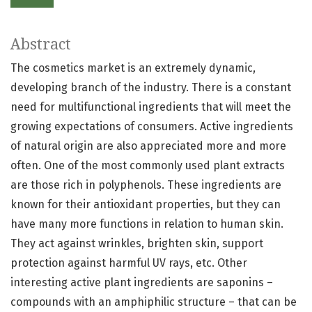
Abstract
The cosmetics market is an extremely dynamic,
developing branch of the industry. There is a constant
need for multifunctional ingredients that will meet the
growing expectations of consumers. Active ingredients
of natural origin are also appreciated more and more
often. One of the most commonly used plant extracts
are those rich in polyphenols. These ingredients are
known for their antioxidant properties, but they can
have many more functions in relation to human skin.
They act against wrinkles, brighten skin, support
protection against harmful UV rays, etc. Other
interesting active plant ingredients are saponins –
compounds with an amphiphilic structure – that can be