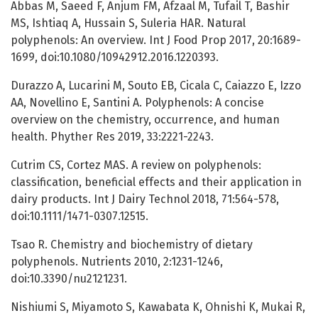
Abbas M, Saeed F, Anjum FM, Afzaal M, Tufail T, Bashir
MS, Ishtiaq A, Hussain S, Suleria HAR. Natural
polyphenols: An overview. Int J Food Prop 2017, 20:1689-
1699, doi:10.1080/10942912.2016.1220393.
Durazzo A, Lucarini M, Souto EB, Cicala C, Caiazzo E, Izzo
AA, Novellino E, Santini A. Polyphenols: A concise
overview on the chemistry, occurrence, and human
health. Phyther Res 2019, 33:2221-2243.
Cutrim CS, Cortez MAS. A review on polyphenols:
classification, beneficial effects and their application in
dairy products. Int J Dairy Technol 2018, 71:564-578,
doi:10.1111/1471-0307.12515.
Tsao R. Chemistry and biochemistry of dietary
polyphenols. Nutrients 2010, 2:1231-1246,
doi:10.3390/nu2121231.
Nishiumi S, Miyamoto S, Kawabata K, Ohnishi K, Mukai R,