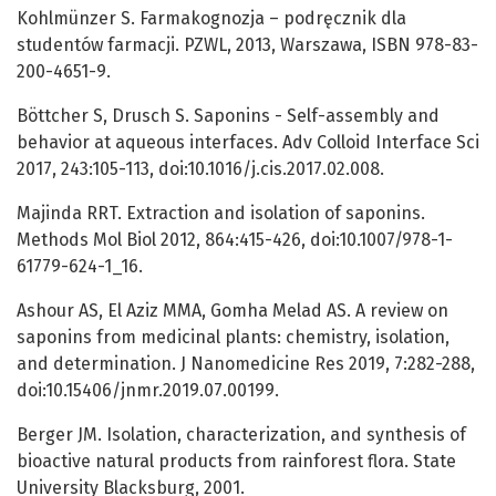
Kohlmünzer S. Farmakognozja – podręcznik dla
studentów farmacji. PZWL, 2013, Warszawa, ISBN 978-83-
200-4651-9.
Böttcher S, Drusch S. Saponins - Self-assembly and
behavior at aqueous interfaces. Adv Colloid Interface Sci
2017, 243:105-113, doi:10.1016/j.cis.2017.02.008.
Majinda RRT. Extraction and isolation of saponins.
Methods Mol Biol 2012, 864:415-426, doi:10.1007/978-1-
61779-624-1_16.
Ashour AS, El Aziz MMA, Gomha Melad AS. A review on
saponins from medicinal plants: chemistry, isolation,
and determination. J Nanomedicine Res 2019, 7:282-288,
doi:10.15406/jnmr.2019.07.00199.
Berger JM. Isolation, characterization, and synthesis of
bioactive natural products from rainforest flora. State
University Blacksburg, 2001.