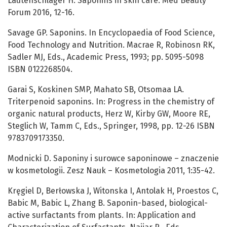
Lautenschläger H. Saponins in skin care. Med Beauty
Forum 2016, 12-16.
Savage GP. Saponins. In Encyclopaedia of Food Science,
Food Technology and Nutrition. Macrae R, Robinosn RK,
Sadler MJ, Eds., Academic Press, 1993; pp. 5095-5098
ISBN 0122268504.
Garai S, Koskinen SMP, Mahato SB, Otsomaa LA.
Triterpenoid saponins. In: Progress in the chemistry of
organic natural products, Herz W, Kirby GW, Moore RE,
Steglich W, Tamm C, Eds., Springer, 1998, pp. 12-26 ISBN
9783709173350.
Modnicki D. Saponiny i surowce saponinowe – znaczenie
w kosmetologii. Zesz Nauk – Kosmetologia 2011, 1:35-42.
Kręgiel D, Berłowska J, Witonska I, Antolak H, Proestos C,
Babic M, Babic L, Zhang B. Saponin-based, biological-
active surfactants from plants. In: Application and