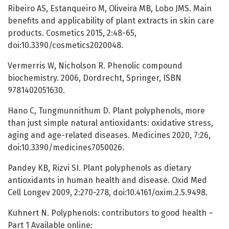
Ribeiro AS, Estanqueiro M, Oliveira MB, Lobo JMS. Main
benefits and applicability of plant extracts in skin care
products. Cosmetics 2015, 2:48-65,
doi:10.3390/cosmetics2020048.
Vermerris W, Nicholson R. Phenolic compound
biochemistry. 2006, Dordrecht, Springer, ISBN
9781402051630.
Hano C, Tungmunnithum D. Plant polyphenols, more
than just simple natural antioxidants: oxidative stress,
aging and age-related diseases. Medicines 2020, 7:26,
doi:10.3390/medicines7050026.
Pandey KB, Rizvi SI. Plant polyphenols as dietary
antioxidants in human health and disease. Oxid Med
Cell Longev 2009, 2:270-278, doi:10.4161/oxim.2.5.9498.
Kuhnert N. Polyphenols: contributors to good health –
Part 1 Available online: