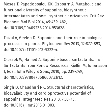
Moses T, Papadopoulou KK, Osbourn A. Metabolic and
functional diversity of saponins, biosynthetic
intermediates and semi-synthetic derivatives. Crit Rev
Biochem Mol Biol 2014, 49:439-462,
doi:10.3109/10409238.2014.953628.
Faizal A, Geelen D. Saponins and their role in biological
processes in plants. Phytochem Rev 2013, 12:877-893,
doi:10.1007/s11101-013-9322-4.
Oleszek W, Hamed A. Saponin-based surfactants. In:
Surfactants from Renew Resources. Kjellin M, Johansson
I, Eds., John Wiley & Sons, 2010, pp. 239-249,
doi:10.1002/9780470686607.ch12.
Singh D, Chaudhuri PK. Structural characteristics,
bioavailability and cardioprotective potential of
saponins. Integr Med Res 2018, 7:33-43,
doi:10.1016/j.imr.2018.01.003.