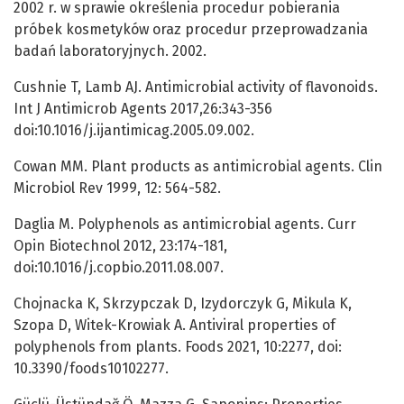
2002 r. w sprawie określenia procedur pobierania
próbek kosmetyków oraz procedur przeprowadzania
badań laboratoryjnych. 2002.
Cushnie T, Lamb AJ. Antimicrobial activity of flavonoids.
Int J Antimicrob Agents 2017,26:343-356
doi:10.1016/j.ijantimicag.2005.09.002.
Cowan MM. Plant products as antimicrobial agents. Clin
Microbiol Rev 1999, 12: 564-582.
Daglia M. Polyphenols as antimicrobial agents. Curr
Opin Biotechnol 2012, 23:174-181,
doi:10.1016/j.copbio.2011.08.007.
Chojnacka K, Skrzypczak D, Izydorczyk G, Mikula K,
Szopa D, Witek-Krowiak A. Antiviral properties of
polyphenols from plants. Foods 2021, 10:2277, doi:
10.3390/foods10102277.