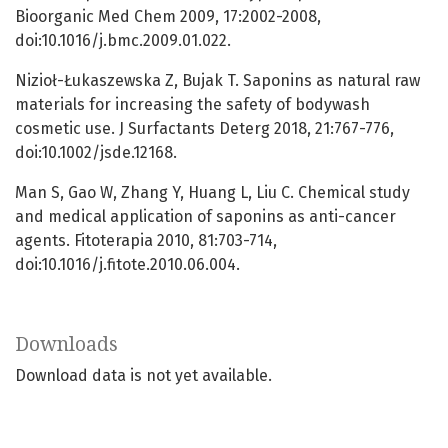
Bioorganic Med Chem 2009, 17:2002-2008,
doi:10.1016/j.bmc.2009.01.022.
Nizioł-Łukaszewska Z, Bujak T. Saponins as natural raw
materials for increasing the safety of bodywash
cosmetic use. J Surfactants Deterg 2018, 21:767-776,
doi:10.1002/jsde.12168.
Man S, Gao W, Zhang Y, Huang L, Liu C. Chemical study
and medical application of saponins as anti-cancer
agents. Fitoterapia 2010, 81:703-714,
doi:10.1016/j.fitote.2010.06.004.
Downloads
Download data is not yet available.