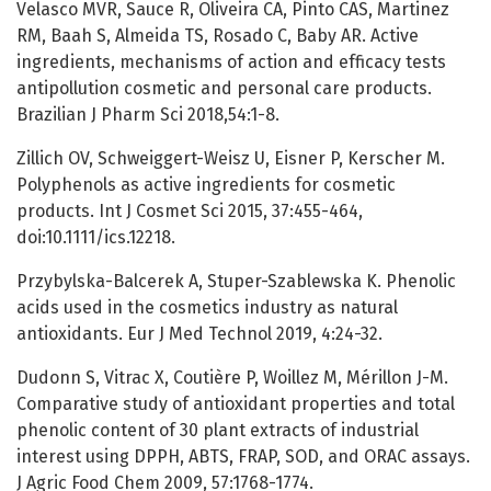
Velasco MVR, Sauce R, Oliveira CA, Pinto CAS, Martinez
RM, Baah S, Almeida TS, Rosado C, Baby AR. Active
ingredients, mechanisms of action and efficacy tests
antipollution cosmetic and personal care products.
Brazilian J Pharm Sci 2018,54:1-8.
Zillich OV, Schweiggert-Weisz U, Eisner P, Kerscher M.
Polyphenols as active ingredients for cosmetic
products. Int J Cosmet Sci 2015, 37:455-464,
doi:10.1111/ics.12218.
Przybylska-Balcerek A, Stuper-Szablewska K. Phenolic
acids used in the cosmetics industry as natural
antioxidants. Eur J Med Technol 2019, 4:24-32.
Dudonn S, Vitrac X, Coutière P, Woillez M, Mérillon J-M.
Comparative study of antioxidant properties and total
phenolic content of 30 plant extracts of industrial
interest using DPPH, ABTS, FRAP, SOD, and ORAC assays.
J Agric Food Chem 2009, 57:1768-1774.