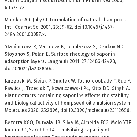
Acanthophyllum squarrosum. Iran J Pharm Res 2006,
6:167-172.
Mainkar AR, Jolly CI. Formulation of natural shampoos.
Int J Cosmet Sci 2001, 23:59-62, doi:10.1046/j.1467-
2494.2001.00057.x.
Stanimirova R, Marinova K, Tcholakova S, Denkov ND,
Stoyanov S, Pelan E. Surface rheology of saponin
adsorption layers. Langmuir 2011, 27:12486-12498,
doi:10.1021/la202860u.
Jarzębski M, Siejak P, Smułek W, Fathordoobady F, Guo Y,
Pawlicz J, Trzeciak T, Kowalczewski PŁ, Kitts DD, Singh A.
Plant extracts containing saponins affects the stability
and biological activity of hempseed oil emulsion system.
Molecules 2020, 25:2696, doi:10.3390/molecules25112696.
Bezerra KGO, Durvala IJB, Silva IA, Almeida FCG, Melo YTF,
Rufino RD, Sarubbo LA. Emulsifying capacity of