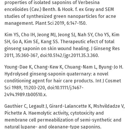
properties of isolated saponins of Verbesina
encelioides (Cav.) Benth. & Hook. f. ex Gray and SEM
studies of synthesized green nanoparticles for acne
management. Plant Sci 2019, 6:147-150.
Kim YS, Cho IH, Jeong MJ, Jeong SJ, Nah SY, Cho YS, Kim
SH, Go A, Kim SE, Kang SS. Therapeutic efect of total
ginseng saponin on skin wound healing. J Ginseng Res
2011, 35:360-367, doi:10.5142/jgr.2011.35.3.360.
Young-Dae K, Chang-Kew K, Chuang-Nam L, Byung-Jo H.
Hydrolysed ginseng‐saponin quaternary: a novel
conditioning agent for hair care products. Int J Cosmet
Sci 1989, 11:203-220, doi:10.1111/j.1467-
2494.1989.tb00510.x.
Gauthier C, Legault J, Girard-Lalancette K, Mshvildadze V,
Pichette A. Haemolytic activity, cytotoxicity and
membrane cell permeabilization of semi-synthetic and
natural lupane- and oleanane-type saponins.