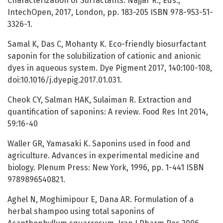
Characterization of Surfactants. Najjar R., Eds.,
IntechOpen, 2017, London, pp. 183-205 ISBN 978-953-51-
3326-1.
Samal K, Das C, Mohanty K. Eco-friendly biosurfactant
saponin for the solubilization of cationic and anionic
dyes in aqueous system. Dye Pigment 2017, 140:100-108,
doi:10.1016/j.dyepig.2017.01.031.
Cheok CY, Salman HAK, Sulaiman R. Extraction and
quantification of saponins: A review. Food Res Int 2014,
59:16-40
Waller GR, Yamasaki K. Saponins used in food and
agriculture. Advances in experimental medicine and
biology. Plenum Press: New York, 1996, pp. 1-441 ISBN
9789896540821.
Aghel N, Moghimipour E, Dana AR. Formulation of a
herbal shampoo using total saponins of