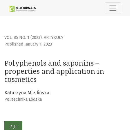
Polyphenols and saponins – properties and application in
VOL. 85 NO. 1 (2023)
,
ARTYKUŁY
Published January 1, 2023
Polyphenols and saponins –
properties and application in
cosmetics
Katarzyna Mietlińska
Politechnika Łódzka
PDF