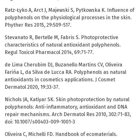
Ratz-Łyko A, Arct J, Majewski S, Pytkowska K. Influence of
polyphenols on the physiological processes in the skin.
Phyther Res 2015, 29:509-517.
Stevanato R, Bertelle M, Fabris S. Photoprotective
characteristics of natural antioxidant polyphenols.
Regul Toxicol Pharmacol 2014, 69:71-77.
de Lima Cherubim DJ, Buzanello Martins CV, Oliveira
Fariña L, da Silva de Lucca RA. Polyphenols as natural
antioxidants in cosmetics applications. J Cosmet
Dermatol 2020, 19:33-37.
Nichols JA, Katiyar SK. Skin photoprotection by natural
polyphenols: Anti-inflammatory, antioxidant and DNA
repair mechanisms. Arch Dermatol Res 2010, 302:71-83,
doi: 10.1007/s00403-009-1001-3
Oliveira C, Michelli FD. Handbook of ecomaterials.