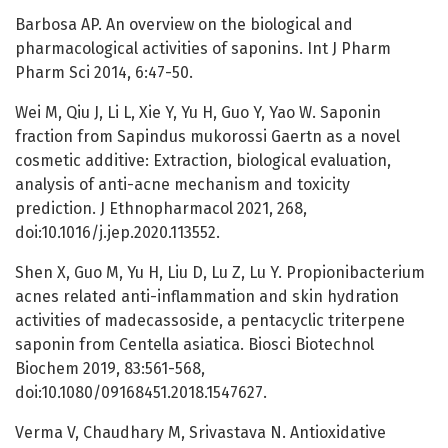
Barbosa AP. An overview on the biological and
pharmacological activities of saponins. Int J Pharm
Pharm Sci 2014, 6:47-50.
Wei M, Qiu J, Li L, Xie Y, Yu H, Guo Y, Yao W. Saponin
fraction from Sapindus mukorossi Gaertn as a novel
cosmetic additive: Extraction, biological evaluation,
analysis of anti-acne mechanism and toxicity
prediction. J Ethnopharmacol 2021, 268,
doi:10.1016/j.jep.2020.113552.
Shen X, Guo M, Yu H, Liu D, Lu Z, Lu Y. Propionibacterium
acnes related anti-inflammation and skin hydration
activities of madecassoside, a pentacyclic triterpene
saponin from Centella asiatica. Biosci Biotechnol
Biochem 2019, 83:561-568,
doi:10.1080/09168451.2018.1547627.
Verma V, Chaudhary M, Srivastava N. Antioxidative