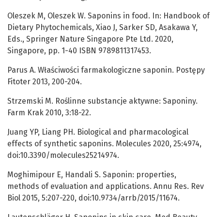
Oleszek M, Oleszek W. Saponins in food. In: Handbook of
Dietary Phytochemicals, Xiao J, Sarker SD, Asakawa Y,
Eds., Springer Nature Singapore Pte Ltd. 2020,
Singapore, pp. 1-40 ISBN 9789811317453.
Parus A. Właściwości farmakologiczne saponin. Postępy
Fitoter 2013, 200-204.
Strzemski M. Roślinne substancje aktywne: Saponiny.
Farm Krak 2010, 3:18-22.
Juang YP, Liang PH. Biological and pharmacological
effects of synthetic saponins. Molecules 2020, 25:4974,
doi:10.3390/molecules25214974.
Moghimipour E, Handali S. Saponin: properties,
methods of evaluation and applications. Annu Res. Rev
Biol 2015, 5:207-220, doi:10.9734/arrb/2015/11674.