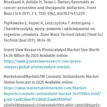
Murakami A, Ashida H, Terao J. Dietary flavonoids as
cancer-preventive and therapeutic biofactors. Front
Biosci Sch 2011, 3 S, 1332-1362, doi:10.2741/s229.
Piątkowska E, Kopeć A, Leszczyńska T. Antocyjany –
Charakterystyka, wystę-powanie i oddziaływanie na
organizm człowieka. Żywn Nauk Technol Jakość/Food Sci
Technol Qual 2011, 18:24-35.
Grand View Research Photocatalyst Market Size Worth
$4.56 Billion By 2025 Available online:
https://www.grandviewresearch.com/press-
release/global-photocatalyst-market
.
MarketsandMarketsTM Cosmetic Antioxidants Market
Global Forecast to 2025 Available online:
https://www.marketsandmarkets.com/Market-
Reports/cosmetic-antioxidant-market-144119844.html?
gclid=CjwKCAjwrPCGBhALEiwAUl9X09wT
uDaFk3BIp6wJouEc2Ox6sybdkHIttLo6Gt-LmUv2lk6uqSv-