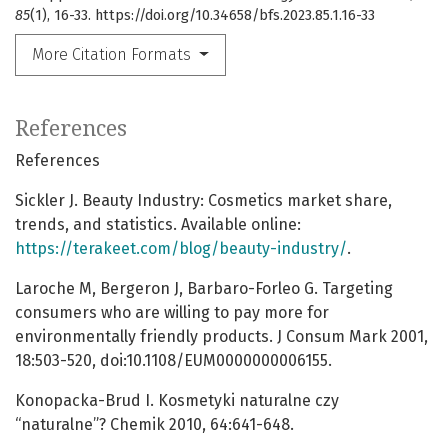
85
(1), 16-33. https://doi.org/10.34658/bfs.2023.85.1.16-33
More Citation Formats
References
References
Sickler J. Beauty Industry: Cosmetics market share,
trends, and statistics. Available online:
https://terakeet.com/blog/beauty-industry/
.
Laroche M, Bergeron J, Barbaro-Forleo G. Targeting
consumers who are willing to pay more for
environmentally friendly products. J Consum Mark 2001,
18:503-520, doi:10.1108/EUM0000000006155.
Konopacka-Brud I. Kosmetyki naturalne czy
“naturalne”? Chemik 2010, 64:641-648.