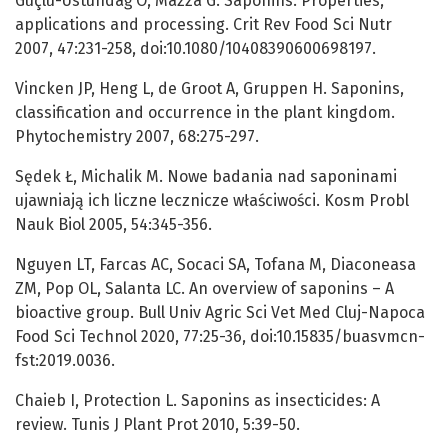
Güçlü-Üstündağ Ö, Mazza G. Saponins: Properties,
applications and processing. Crit Rev Food Sci Nutr
2007, 47:231-258, doi:10.1080/10408390600698197.
Vincken JP, Heng L, de Groot A, Gruppen H. Saponins,
classification and occurrence in the plant kingdom.
Phytochemistry 2007, 68:275-297.
Sędek Ł, Michalik M. Nowe badania nad saponinami
ujawniają ich liczne lecznicze właściwości. Kosm Probl
Nauk Biol 2005, 54:345-356.
Nguyen LT, Farcas AC, Socaci SA, Tofana M, Diaconeasa
ZM, Pop OL, Salanta LC. An overview of saponins – A
bioactive group. Bull Univ Agric Sci Vet Med Cluj-Napoca
Food Sci Technol 2020, 77:25-36, doi:10.15835/buasvmcn-
fst:2019.0036.
Chaieb I, Protection L. Saponins as insecticides: A
review. Tunis J Plant Prot 2010, 5:39-50.