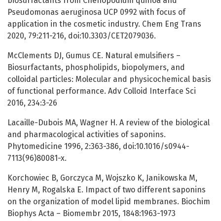
biosurfactants from Chenopodium quinoa and
Pseudomonas aeruginosa UCP 0992 with focus of
application in the cosmetic industry. Chem Eng Trans
2020, 79:211-216, doi:10.3303/CET2079036.
McClements DJ, Gumus CE. Natural emulsifiers –
Biosurfactants, phospholipids, biopolymers, and
colloidal particles: Molecular and physicochemical basis
of functional performance. Adv Colloid Interface Sci
2016, 234:3-26
Lacaille-Dubois MA, Wagner H. A review of the biological
and pharmacological activities of saponins.
Phytomedicine 1996, 2:363-386, doi:10.1016/s0944-
7113(96)80081-x.
Korchowiec B, Gorczyca M, Wojszko K, Janikowska M,
Henry M, Rogalska E. Impact of two different saponins
on the organization of model lipid membranes. Biochim
Biophys Acta – Biomembr 2015, 1848:1963-1973