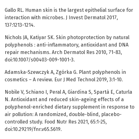
Gallo RL. Human skin is the largest epithelial surface for
interaction with microbes. J Invest Dermatol 2017,
137:1213-1214.
Nichols JA, Katiyar SK. Skin photoprotection by natural
polyphenols : anti-inflammatory, antioxidant and DNA
repair mechanisms. Arch Dermatol Res 2010, 71-83,
doi:10.1007/s00403-009-1001-3.
Adamska-Szewczyk A, Zgórka G. Plant polyphenols in
cosmetics – A review. Eur J Med Technol 2019, 3:1-10.
Nobile V, Schiano I, Peral A, Giardina S, Spartà E, Caturla
N. Antioxidant and reduced skin-ageing effects of a
polyphenol-enriched dietary supplement in response to
air pollution: A randomized, double-blind, placebo-
controlled study. Food Nutr Res 2021, 65:1-25,
doi:10.29219/fnr.v65.5619.