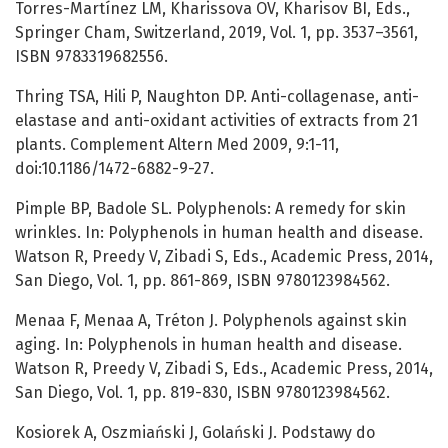
Torres-Martínez LM, Kharissova OV, Kharisov BI, Eds.,
Springer Cham, Switzerland, 2019, Vol. 1, pp. 3537–3561,
ISBN 9783319682556.
Thring TSA, Hili P, Naughton DP. Anti-collagenase, anti-
elastase and anti-oxidant activities of extracts from 21
plants. Complement Altern Med 2009, 9:1-11,
doi:10.1186/1472-6882-9-27.
Pimple BP, Badole SL. Polyphenols: A remedy for skin
wrinkles. In: Polyphenols in human health and disease.
Watson R, Preedy V, Zibadi S, Eds., Academic Press, 2014,
San Diego, Vol. 1, pp. 861-869, ISBN 9780123984562.
Menaa F, Menaa A, Tréton J. Polyphenols against skin
aging. In: Polyphenols in human health and disease.
Watson R, Preedy V, Zibadi S, Eds., Academic Press, 2014,
San Diego, Vol. 1, pp. 819-830, ISBN 9780123984562.
Kosiorek A, Oszmiański J, Golański J. Podstawy do