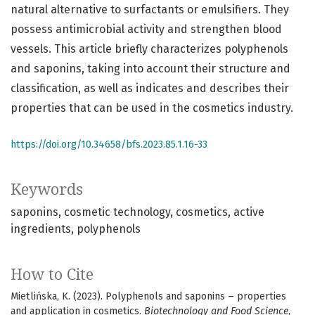
natural alternative to surfactants or emulsifiers. They
possess antimicrobial activity and strengthen blood
vessels. This article briefly characterizes polyphenols
and saponins, taking into account their structure and
classification, as well as indicates and describes their
properties that can be used in the cosmetics industry.
https://doi.org/10.34658/bfs.2023.85.1.16-33
Keywords
saponins
cosmetic technology
cosmetics
active
ingredients
polyphenols
How to Cite
Mietlińska, K. (2023). Polyphenols and saponins – properties
and application in cosmetics.
Biotechnology and Food Science
,