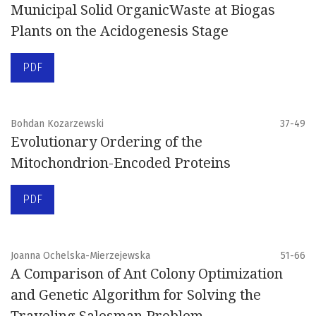
Municipal Solid OrganicWaste at Biogas
Plants on the Acidogenesis Stage
PDF
Bohdan Kozarzewski
37-49
Evolutionary Ordering of the
Mitochondrion-Encoded Proteins
PDF
Joanna Ochelska-Mierzejewska
51-66
A Comparison of Ant Colony Optimization
and Genetic Algorithm for Solving the