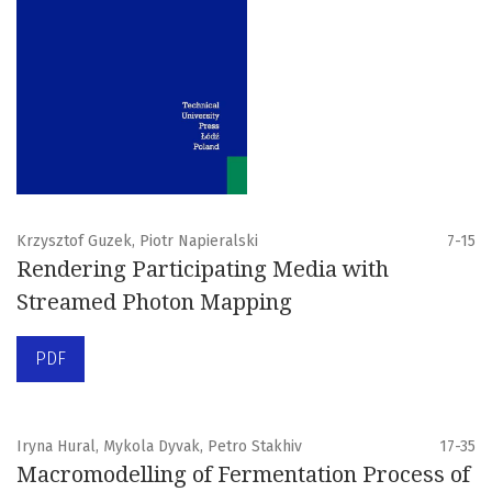
Krzysztof Guzek, Piotr Napieralski
7-15
Rendering Participating Media with
Streamed Photon Mapping
PDF
Iryna Hural, Mykola Dyvak, Petro Stakhiv
17-35
Macromodelling of Fermentation Process of