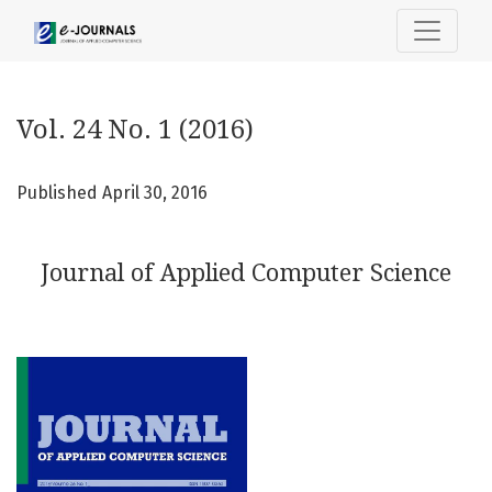
Vol. 24 No. 1 (2016): Journal of Applied Computer Science
Vol. 24 No. 1 (2016)
Published April 30, 2016
Journal of Applied Computer Science