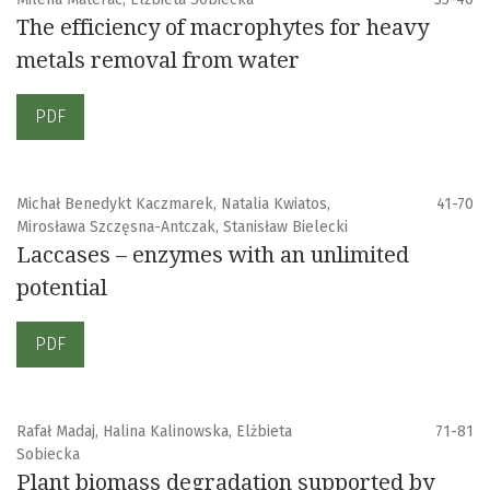
The efficiency of macrophytes for heavy
metals removal from water
PDF
Michał Benedykt Kaczmarek, Natalia Kwiatos,
41-70
Mirosława Szczęsna-Antczak, Stanisław Bielecki
Laccases – enzymes with an unlimited
potential
PDF
Rafał Madaj, Halina Kalinowska, Elżbieta
71-81
Sobiecka
Plant biomass degradation supported by