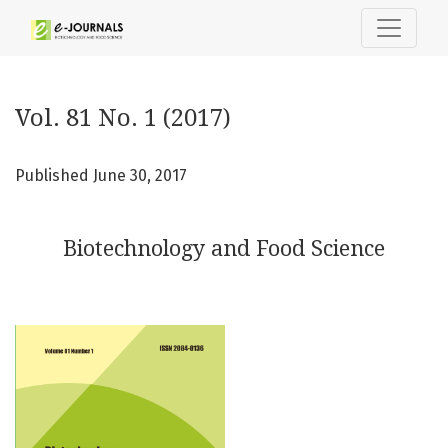
Vol. 81 No. 1 (2017): Biotechnology and Food Science
Vol. 81 No. 1 (2017)
Published June 30, 2017
Biotechnology and Food Science