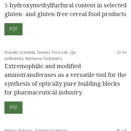
5-hydroxymethylfurfural content in selected
gluten- and gluten-free cereal food products
PDF
Klaudia Szmejda, Tomasz Florczak, Iga
23-34
Jodłowska, Marianna Turkiewicz
Extremophilic and modified
aminotransferases as a versatile tool for the
synthesis of optically pure building blocks
for pharmaceutical industry
PDF
Milena Materac, Elżbieta Sobiecka
35-40