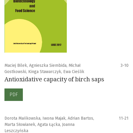
Maciej Bilek, Agnieszka Siembida, Michał
3-10
Gostkowski, Kinga Stawarczyk, Ewa Cieślik
Antioxidative capacity of birch saps
PDF
Dorota Mańkowska, Iwona Majak, Adrian Bartos,
11-21
Marta Słowianek, Agata Łącka, Joanna
Leszczyńska