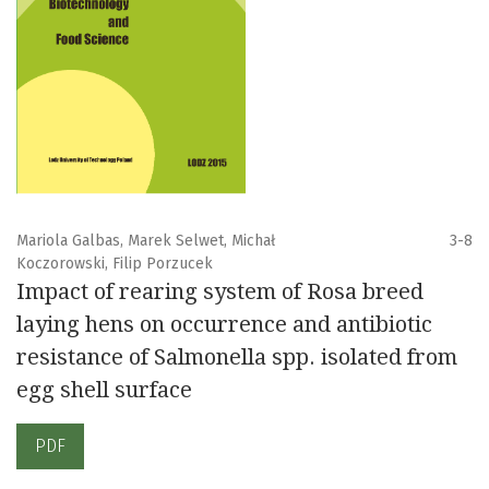
Mariola Galbas, Marek Selwet, Michał
3-8
Koczorowski, Filip Porzucek
Impact of rearing system of Rosa breed
laying hens on occurrence and antibiotic
resistance of Salmonella spp. isolated from
egg shell surface
PDF