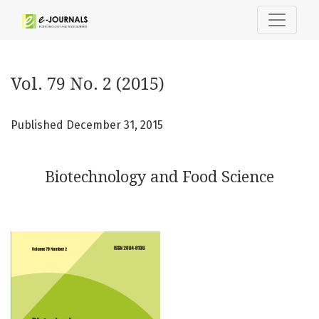
Vol. 79 No. 2 (2015): Biotechnology and Food Science
Vol. 79 No. 2 (2015)
Published December 31, 2015
Biotechnology and Food Science